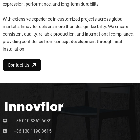
expression, performance, and long-term durability.
With extensive experience in customized projects across global
markets, Innovflor delivers more than design flexibility. We ensure
consistent quality, reliable production, and international compliance,
providing confidence from concept development through final
installation.
Contact Us
+86 010 8362 6639
+86 138 1190 8615