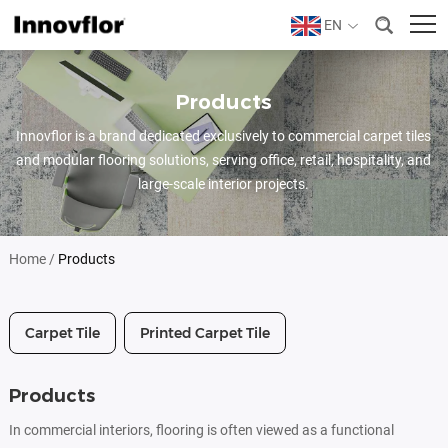
EN
Products
Innovflor is a brand dedicated exclusively to commercial carpet tiles
and modular flooring solutions, serving office, retail, hospitality, and
large-scale interior projects.
Home
/
Products
Carpet Tile
Printed Carpet Tile
Products
In commercial interiors, flooring is often viewed as a functional