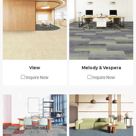
View
Melody & Vespera
Inquire Now
Inquire Now