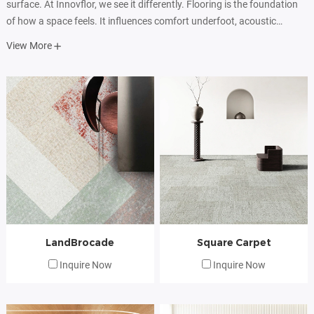
surface. At Innovflor, we see it differently. Flooring is the foundation
of how a space feels. It influences comfort underfoot, acoustic
performance, visual rhythm, and the way people move, work, and
View More
interact within an environment.
LandBrocade
Square Carpet
Inquire Now
Inquire Now