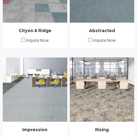
Cityon & Ridge
Abstracted
Inquire Now
Inquire Now
Impression
Rising