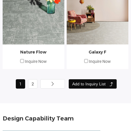
Nature Flow
Galaxy F
Inquire Now
Inquire Now
Add to Inquiry List
1
2
Design Capability Team