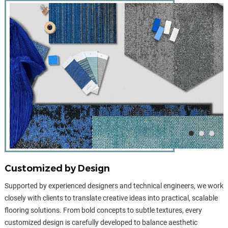
Customized by Design
Supported by experienced designers and technical engineers, we work
closely with clients to translate creative ideas into practical, scalable
flooring solutions. From bold concepts to subtle textures, every
customized design is carefully developed to balance aesthetic