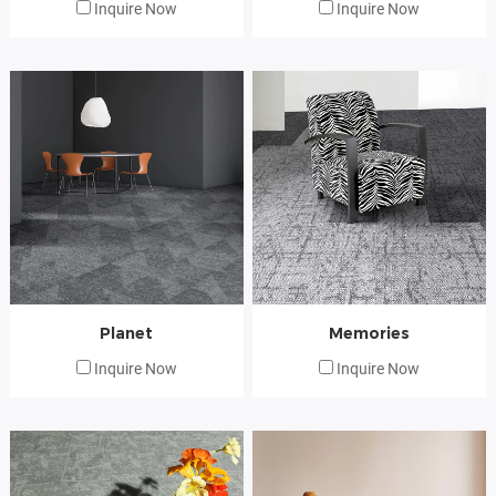
Inquire Now
Inquire Now
Planet
Memories
Inquire Now
Inquire Now