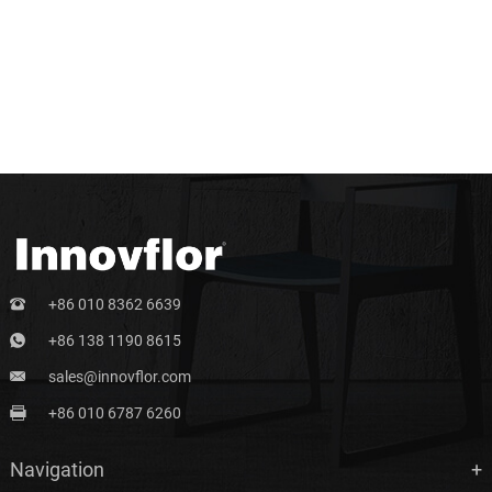
+86 010 8362 6639
+86 138 1190 8615
sales@innovflor.com
+86 010 6787 6260
Navigation