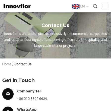
EN
Contact Us
Innovflor is a brand dedicated exclusively to commercial carpet tiles
and modular flooring solutions, serving office, retail, hospitality, and
large-scale interior projects.
Home
/
Contact Us
Get in Touch
Company Tel
+86 010 8362 6639
WhatsApp