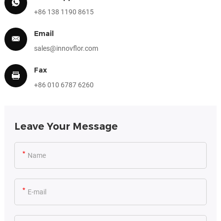
+86 138 1190 8615
Email
sales@innovflor.com
Fax
+86 010 6787 6260
Leave Your Message