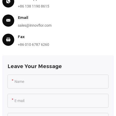
+86 138 1190 8615
Email
sales@innovflor.com
Fax
+86 010 6787 6260
Leave Your Message