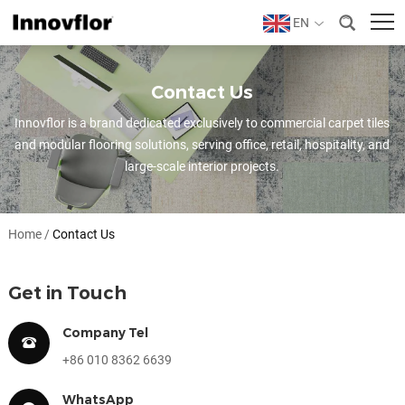
EN
Contact Us
Innovflor is a brand dedicated exclusively to commercial carpet tiles
and modular flooring solutions, serving office, retail, hospitality, and
large-scale interior projects.
Home
/
Contact Us
Get in Touch
Company Tel
+86 010 8362 6639
WhatsApp