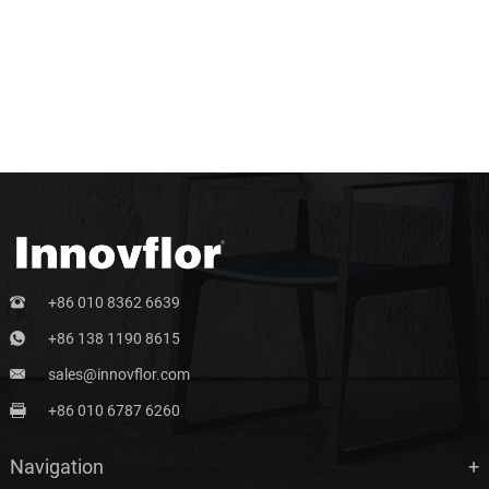
+86 010 8362 6639
+86 138 1190 8615
sales@innovflor.com
+86 010 6787 6260
Navigation